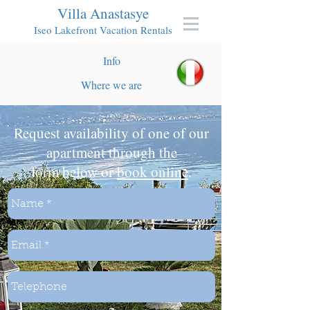
Villa Anastasye
Iseo Lakefront Vacation Rentals
Info
Where we are
Request availability of one of our
apartment through the
form below or
book online
.